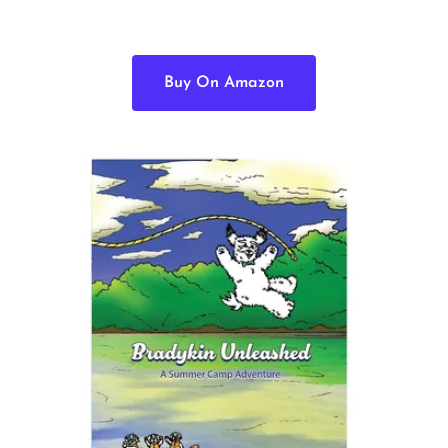
Buy On Amazon