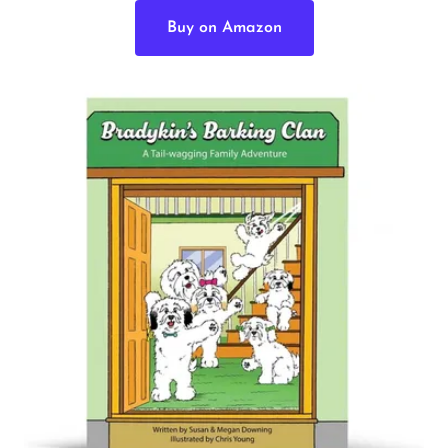
Buy on Amazon