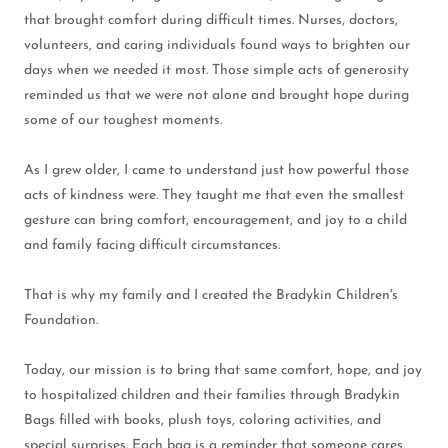
that brought comfort during difficult times. Nurses, doctors,
volunteers, and caring individuals found ways to brighten our
days when we needed it most. Those simple acts of generosity
reminded us that we were not alone and brought hope during
some of our toughest moments.
As I grew older, I came to understand just how powerful those
acts of kindness were. They taught me that even the smallest
gesture can bring comfort, encouragement, and joy to a child
and family facing difficult circumstances.
That is why my family and I created the Bradykin Children's
Foundation.
Today, our mission is to bring that same comfort, hope, and joy
to hospitalized children and their families through Bradykin
Bags filled with books, plush toys, coloring activities, and
special surprises. Each bag is a reminder that someone cares,