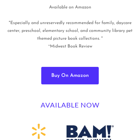
Available on Amazon
"Especially and unreservedly recommended for family, daycare
center, preschool, elementary school, and community library pet
themed picture book collections. "
~Midwest Book Review
Buy On Amazon
AVAILABLE NOW