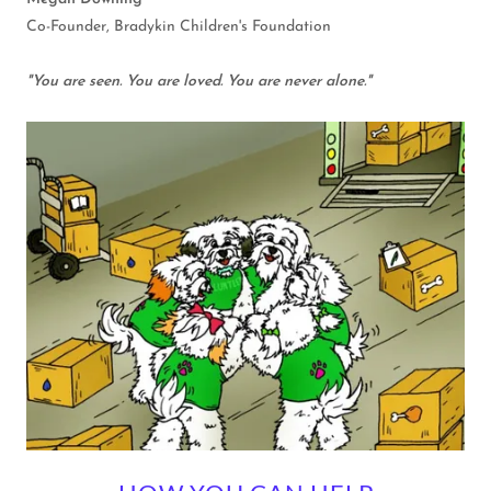
Co-Founder, Bradykin Children's Foundation
"You are seen. You are loved. You are never alone."