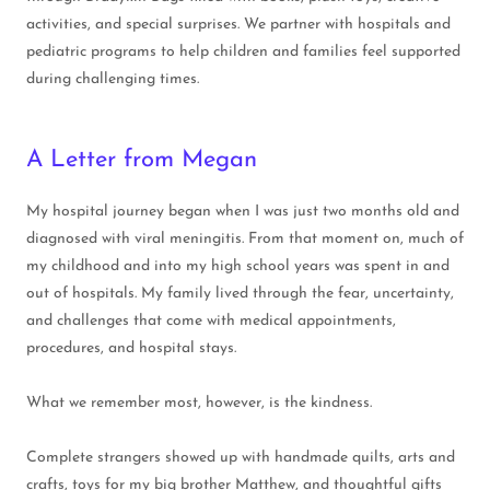
activities, and special surprises. We partner with hospitals and
pediatric programs to help children and families feel supported
during challenging times.
A Letter from Megan
My hospital journey began when I was just two months old and
diagnosed with viral meningitis. From that moment on, much of
my childhood and into my high school years was spent in and
out of hospitals. My family lived through the fear, uncertainty,
and challenges that come with medical appointments,
procedures, and hospital stays.
What we remember most, however, is the kindness.
Complete strangers showed up with handmade quilts, arts and
crafts, toys for my big brother Matthew, and thoughtful gifts