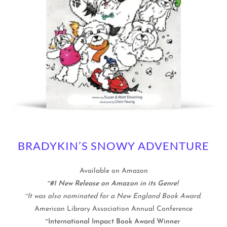
BRADYKIN’S SNOWY ADVENTURE
Available on Amazon
~#1 New Release on Amazon in its Genre!
~It was also nominated for a New England Book Award.
American Library Association Annual Conference
~International Impact Book Award Winner