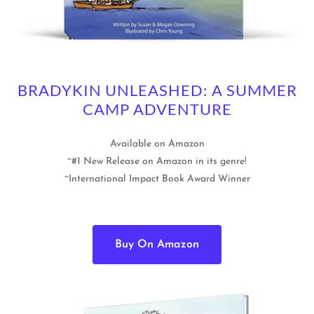
BRADYKIN UNLEASHED: A SUMMER
CAMP ADVENTURE
Available on Amazon
~#1 New Release on Amazon in its genre!
~International Impact Book Award Winner
Buy On Amazon