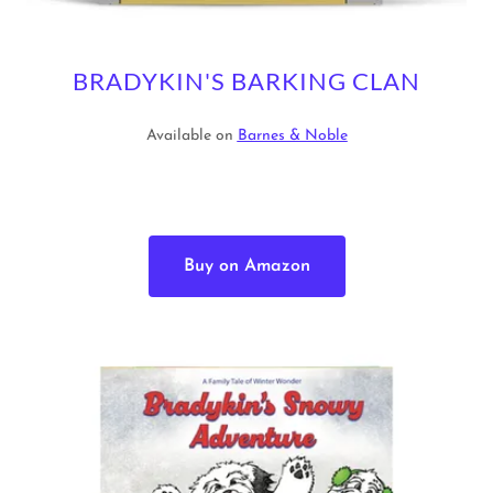
BRADYKIN'S BARKING CLAN
Available on
Barnes & Noble
Buy on Amazon