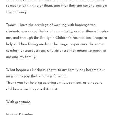
someone is thinking of them, and that they are never alone on
their journey.
Today, I have the privilege of working with kindergarten
students every day. Their smiles, curiosity, and resilience inspire
me, and through the Bradykin Children's Foundation, I hope to
help children facing medical challenges experience the same
comfort, encouragement, and kindness that meant so much to
me and my family.
What began as kindness shown to my family has become our
mission to pay that kindness forward.
Thank you for helping us bring smiles, comfort, and hope to
children when they need it most.
With gratitude,
Megan Downing