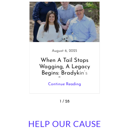
1
August 6, 2025
N
 Ideas
When A Tail Stops
🎁 A H
Wagging, A Legacy
Bring
Begins: Bradykin’s
Story
ng
Continue Reading
C
1 / 28
HELP OUR CAUSE