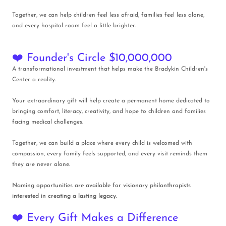
Together, we can help children feel less afraid, families feel less alone,
and every hospital room feel a little brighter.
❤️ Founder's Circle $10,000,000
A transformational investment that helps make the Bradykin Children's
Center a reality.
Your extraordinary gift will help create a permanent home dedicated to
bringing comfort, literacy, creativity, and hope to children and families
facing medical challenges.
Together, we can build a place where every child is welcomed with
compassion, every family feels supported, and every visit reminds them
they are never alone.
Naming opportunities are available for visionary philanthropists
interested in creating a lasting legacy.
❤️ Every Gift Makes a Difference