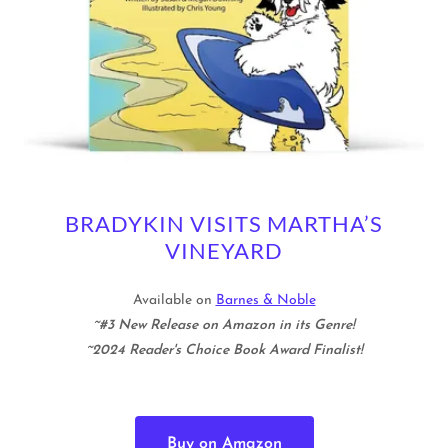
BRADYKIN VISITS MARTHA’S
VINEYARD
Available on
Barnes & Noble
~#3 New Release on Amazon in its Genre!
~2024 Reader's Choice Book Award Finalist!
Buy on Amazon