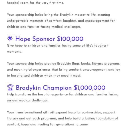
hospital room for the very first time.
Your sponsorship helps bring the Bradykin mascot to life, creating
unforgettable moments of comfort, laughter, and encouragement for
children and families facing medical challenges.
🌟 Hope Sponsor $100,000
Give hope to children and families facing some of life's toughest
moments.
Your sponsorship helps provide Bradykin Bags, books, literacy programs,
and meaningful experiences that bring comfort, encouragement, and joy
to hospitalized children when they need it most.
🏆 Bradykin Champion $1,000,000
Help transform the hospital experience for children and families facing
serious medical challenges.
Your transformational gift will expand hospital partnerships, support
literacy and outreach programs, and help build a lasting foundation of
comfort, hope, and healing for generations to come.