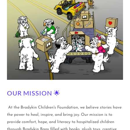
OUR MISSION 🌟
At the Bradykin Children's Foundation, we believe stories have
the power to heal, inspire, and bring joy. Our mission is to
provide comfort, hope, and literacy to hospitalized children
through Bradykin Bags filled with books, plush toys, creative