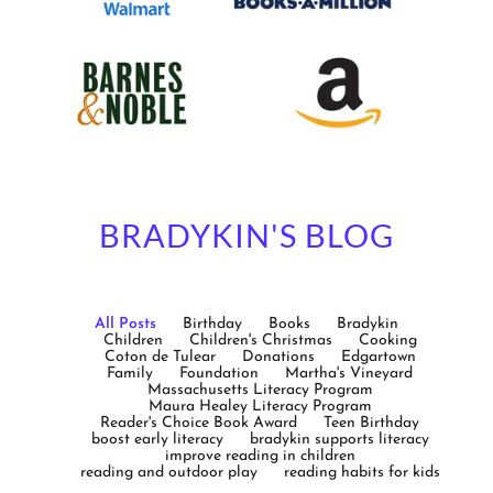
BRADYKIN'S BLOG
All Posts
Birthday
Books
Bradykin
Children
Children's Christmas
Cooking
Coton de Tulear
Donations
Edgartown
Family
Foundation
Martha's Vineyard
Massachusetts Literacy Program
Maura Healey Literacy Program
Reader's Choice Book Award
Teen Birthday
boost early literacy
bradykin supports literacy
improve reading in children
reading and outdoor play
reading habits for kids