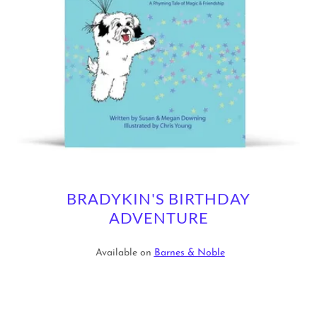
BRADYKIN'S BIRTHDAY
ADVENTURE
Available on
Barnes & Noble