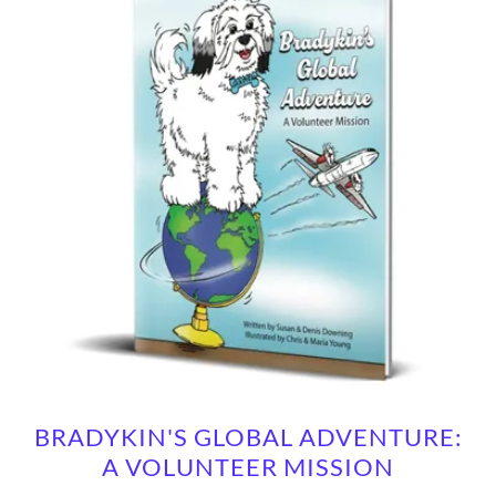
BRADYKIN'S GLOBAL ADVENTURE:
A VOLUNTEER MISSION