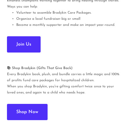
kindness champions working together to bring healing through stories.
Ways you can help:
Volunteer to assemble Bradykin Care Packages.
Organize a local fundraiser-big or small
Become a monthly supporter and make an impact year-round.
Join Us
📚 Shop Bradykin (Gifts That Give Back)
Every Bradykin book, plush, and bundle carries a little magic and 100%
of profits fund care packages for hospitalized children.
When you shop Bradykin, you're gifting comfort twice: once to your
loved ones, and again to a child who needs hope.
Shop Now