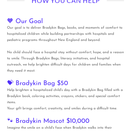
HOW YOU CAN HELP
🧡 Our Goal
Our goal is to deliver Bradykin Bags, books, and moments of comfort to
hospitalized children while building partnerships with hospitals and
pediatric programs throughout New England and beyond.
No child should face a hospital stay without comfort, hope, and a reason
to smile. Through Bradykin Bags, literacy initiatives, and hospital
outreach, we help brighten difficult days for children and families when
they need it most.
💝 Bradykin Bag $50
Help brighten a hospitalized child's day with a Bradykin Bag filled with a
Bradykin book, coloring activities, crayons, stickers, and special comfort
items.
Your gift brings comfort, creativity, and smiles during a difficult time.
🐾 Bradykin Mascot $10,000
Imagine the smile on a child's face when Bradykin walks into their