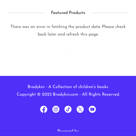
Featured Products
There was an error in fetching the product data. Please check
back later and refresh this page.
Bradykin - A Collection of children's books
Copyright © 2025 Bradykin.com - All Rights Reserved.
Powered by