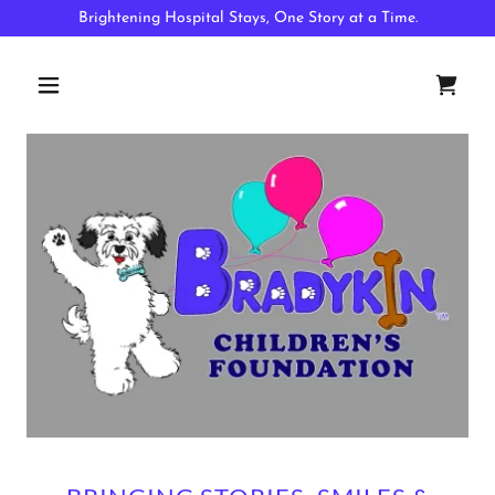
Brightening Hospital Stays, One Story at a Time.