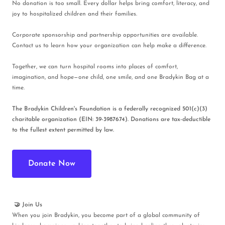
No donation is too small. Every dollar helps bring comfort, literacy, and
joy to hospitalized children and their families.
Corporate sponsorship and partnership opportunities are available.
Contact us to learn how your organization can help make a difference.
Together, we can turn hospital rooms into places of comfort,
imagination, and hope—one child, one smile, and one Bradykin Bag at a
time.
The Bradykin Children's Foundation is a federally recognized 501(c)(3)
charitable organization (EIN: 39-3987674). Donations are tax-deductible
to the fullest extent permitted by law.
Donate Now
🤝 Join Us
When you join Bradykin, you become part of a global community of