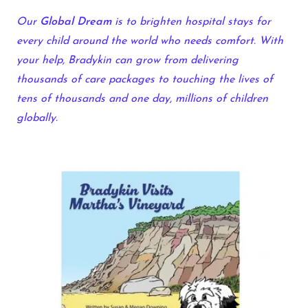
Our
Global Dream
is to brighten hospital stays for
every child around the world who needs comfort. With
your help, Bradykin can grow from delivering
thousands of care packages to touching the lives of
tens of thousands and one day, millions of children
globally.