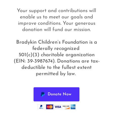
Your support and contributions will
enable us to meet our goals and
improve conditions. Your generous
donation will fund our mission.
Bradykin Children’s Foundation is a
federally recognized
501(c)(3) charitable organization
(EIN: 39-3987674). Donations are tax-
deductible to the fullest extent
permitted by law.
Donate Now