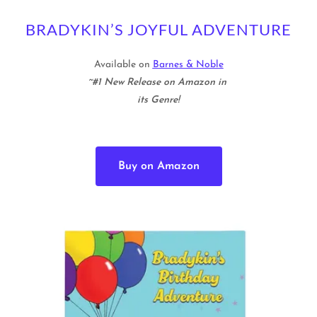
BRADYKIN’S JOYFUL ADVENTURE
Available on
Barnes & Noble
~#1 New Release on Amazon in
its Genre!
Buy on Amazon