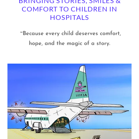
BRINGING STORIES, SMILES &
COMFORT TO CHILDREN IN
HOSPITALS
~Because every child deserves comfort,
hope, and the magic of a story.