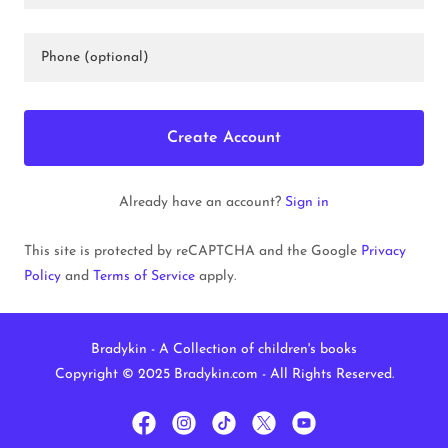
Create Account
Already have an account?
Sign in
This site is protected by reCAPTCHA and the Google
Privacy
Policy
and
Terms of Service
apply.
Bradykin - A Collection of children's books
Copyright © 2025 Bradykin.com - All Rights Reserved.