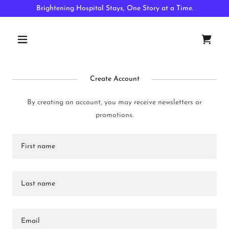
Brightening Hospital Stays, One Story at a Time.
Create Account
By creating an account, you may receive newsletters or
promotions.