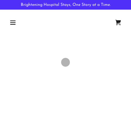
Brightening Hospital Stays, One Story at a Time.