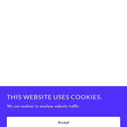
THIS WEBSITE USES COOKIES.
We use cookies to analyze website traffic
Accept